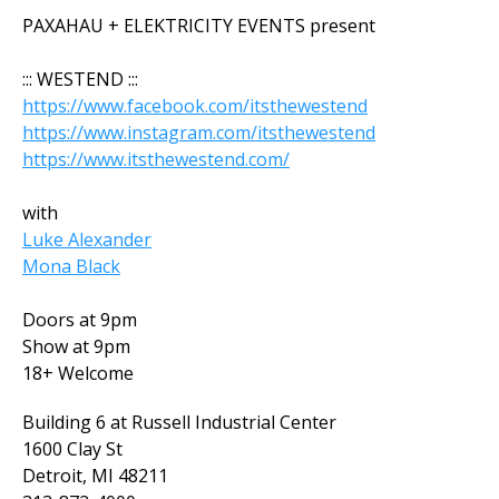
PAXAHAU + ELEKTRICITY EVENTS present
::: WESTEND :::
https://www.facebook.com/itsthewestend
https://www.instagram.com/itsthewestend
https://www.itsthewestend.com/
with
Luke Alexander
Mona Black
Doors at 9pm
Show at 9pm
18+ Welcome
Building 6 at Russell Industrial Center
1600 Clay St
Detroit, MI 48211