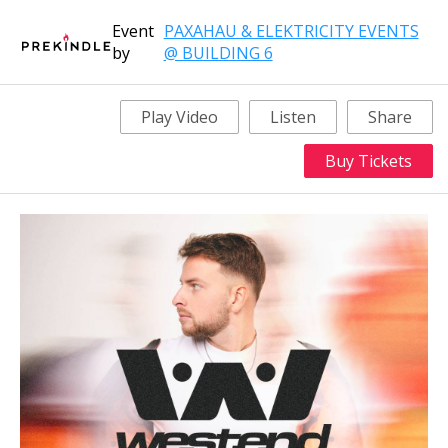
Event
PAXAHAU & ELEKTRICITY EVENTS
by
@ BUILDING 6
Play Video
Listen
Share
Buy Tickets