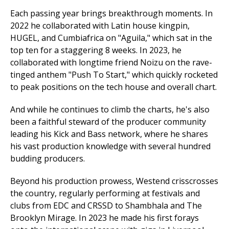
Each passing year brings breakthrough moments. In
2022 he collaborated with Latin house kingpin,
HUGEL, and Cumbiafrica on "Aguila," which sat in the
top ten for a staggering 8 weeks. In 2023, he
collaborated with longtime friend Noizu on the rave-
tinged anthem "Push To Start," which quickly rocketed
to peak positions on the tech house and overall chart.
And while he continues to climb the charts, he's also
been a faithful steward of the producer community
leading his Kick and Bass network, where he shares
his vast production knowledge with several hundred
budding producers.
Beyond his production prowess, Westend crisscrosses
the country, regularly performing at festivals and
clubs from EDC and CRSSD to Shambhala and The
Brooklyn Mirage. In 2023 he made his first forays