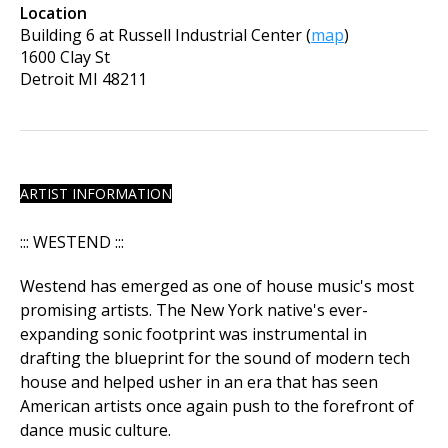
Location
Building 6 at Russell Industrial Center
(
map
)
1600 Clay St
Detroit
MI
48211
ARTIST INFORMATION
​::: WESTEND :::
Westend has emerged as one of house music's most
promising artists. The New York native's ever-
expanding sonic footprint was instrumental in
drafting the blueprint for the sound of modern tech
house and helped usher in an era that has seen
American artists once again push to the forefront of
dance music culture.