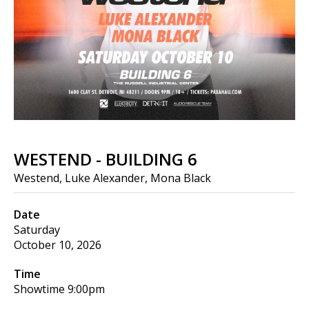
WESTEND - BUILDING 6
Westend, Luke Alexander, Mona Black
Date
Saturday
October 10, 2026
Time
Showtime
9:00pm