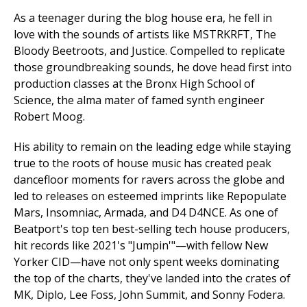
As a teenager during the blog house era, he fell in
love with the sounds of artists like MSTRKRFT, The
Bloody Beetroots, and Justice. Compelled to replicate
those groundbreaking sounds, he dove head first into
production classes at the Bronx High School of
Science, the alma mater of famed synth engineer
Robert Moog.
His ability to remain on the leading edge while staying
true to the roots of house music has created peak
dancefloor moments for ravers across the globe and
led to releases on esteemed imprints like Repopulate
Mars, Insomniac, Armada, and D4 D4NCE. As one of
Beatport's top ten best-selling tech house producers,
hit records like 2021's "Jumpin'"—with fellow New
Yorker CID—have not only spent weeks dominating
the top of the charts, they've landed into the crates of
MK, Diplo, Lee Foss, John Summit, and Sonny Fodera.