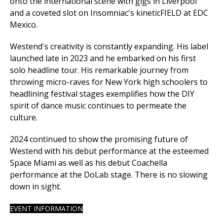
onto the international scene with gigs in Liverpool
and a coveted slot on Insomniac's kineticFIELD at EDC
Mexico.
Westend's creativity is constantly expanding. His label
launched late in 2023 and he embarked on his first
solo headline tour. His remarkable journey from
throwing micro-raves for New York high schoolers to
headlining festival stages exemplifies how the DIY
spirit of dance music continues to permeate the
culture.
2024 continued to show the promising future of
Westend with his debut performance at the esteemed
Space Miami as well as his debut Coachella
performance at the DoLab stage. There is no slowing
down in sight.
EVENT INFORMATION