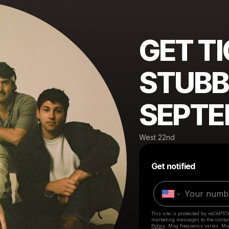
GET T
STUBB
SEPTE
West 22nd
Get notified
This site is protected by reCAPTC
marketing messages
to the conta
Policy
. Msg frequency varies. Ms