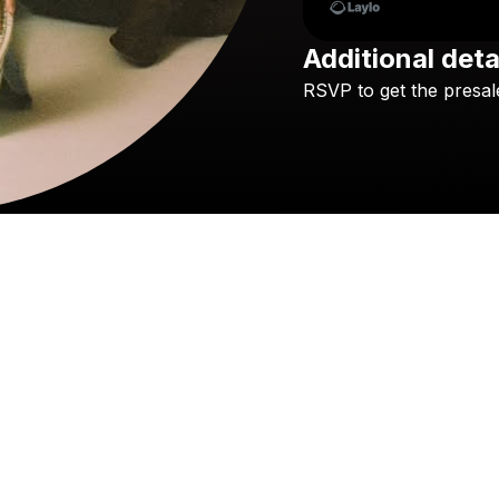
Additional deta
RSVP
to
get
the
presal