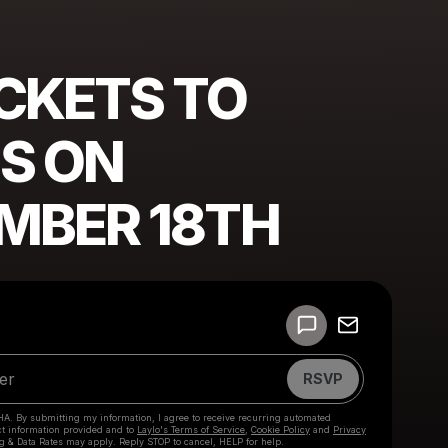
ICKETS TO
S ON
MBER 18TH
Powered by
Make a drop like this
RSVP
HA. By submitting my information, I agree to receive recurring automated
ct information provided and to
Laylo's Terms of Service
,
Cookie Policy
and
Privacy
g & Data Rates may apply. Reply STOP to cancel, HELP for help.