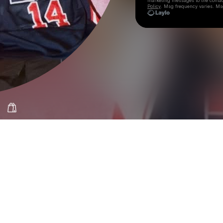
marketing messages
to the conta
Policy
. Msg frequency varies. Ms