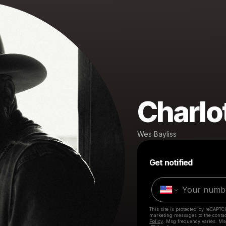
Charlo
Wes Bayliss
Get notified
This site is protected by reCAPTC
marketing messages
to the conta
Policy
. Msg frequency varies. Ms