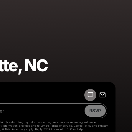
tte, NC
Powered by
Make a drop like this
RSVP
HA. By submitting my information, I agree to receive recurring automated
ct information provided and to
Laylo's Terms of Service
,
Cookie Policy
and
Privacy
g & Data Rates may apply. Reply STOP to cancel, HELP for help.