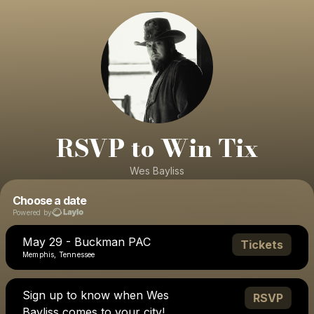
RSVP to Win Tix
Wes Bayliss
Choose a date
Powered by
May 29 - Buckman PAC
Tickets
Memphis, Tennessee
Sign up to know when Wes
RSVP
Bayliss comes to your city!