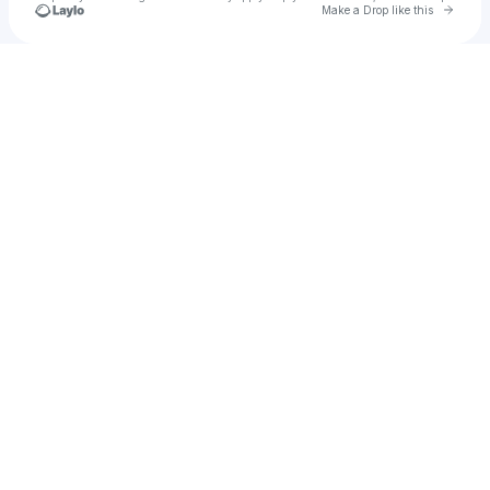
Go to 
Make a Drop like this
Check your texts
Werkout Plan