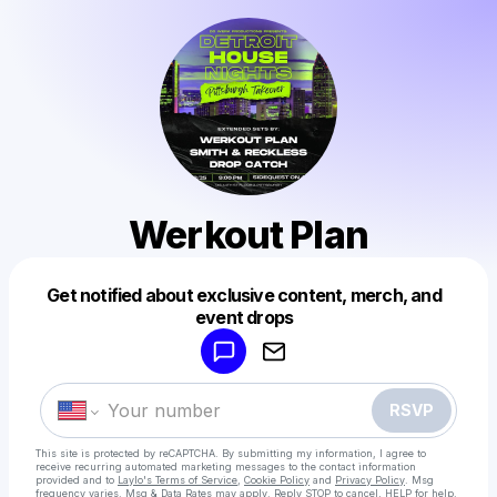
Werkout Plan
Get notified about exclusive content, merch, and
Powered by
event drops
Make a drop like this
RSVP
This site is protected by reCAPTCHA. By submitting my information, I agree to
receive recurring automated marketing messages
to the contact information
provided and to
Laylo's Terms of Service
,
Cookie Policy
and
Privacy Policy
. Msg
frequency varies. Msg & Data Rates may apply. Reply STOP to cancel, HELP for help.