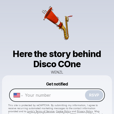
Here the story behind
Disco COne
WENZL
Powered by
Get notified
Make a drop like this
RSVP
This site is protected by reCAPTCHA. By submitting my information, I agree to
receive recurring automated marketing messages
to the contact information
provided and to
Laylo's Terms of Service
,
Cookie Policy
and
Privacy Policy
. Msg