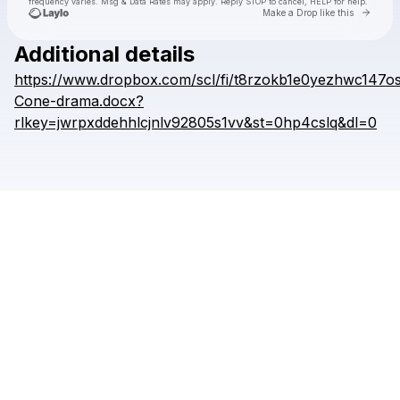
frequency varies. Msg & Data Rates may apply. Reply STOP to cancel, HELP for help.
Go to 
Make a Drop like this
Additional details
https://www.dropbox.com/scl/fi/t8rzokb1e0yezhwc147os
Check your texts
WENZL
Cone-drama.docx?
rlkey=jwrpxddehhlcjnlv92805s1vv&st=0hp4cslq&dl=0