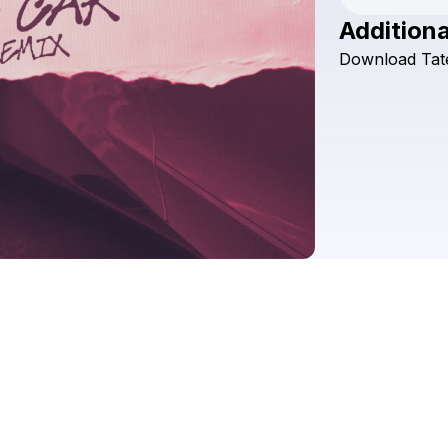
Additiona
Download
Tat