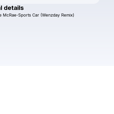
l details
Check your texts
e
McRae-Sports
Car
(Wenzday
Remix)
Wenzday