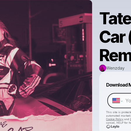
Tat
Car
Rem
Wenzday
Download 
This site is prote
automated market
Cookie Policy
and
cancel, HELP for h