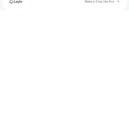
Go to 
Make a Drop like this
Check your texts
wendy.lynn.jordan