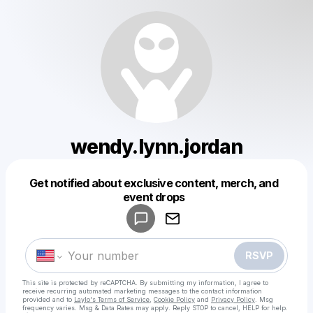
wendy.lynn.jordan
Get notified about exclusive content, merch, and
Powered by
event drops
Make a drop like this
RSVP
This site is protected by reCAPTCHA. By submitting my information, I agree to
receive recurring automated marketing messages
to the contact information
provided and to
Laylo's Terms of Service
,
Cookie Policy
and
Privacy Policy
. Msg
frequency varies. Msg & Data Rates may apply. Reply STOP to cancel, HELP for help.