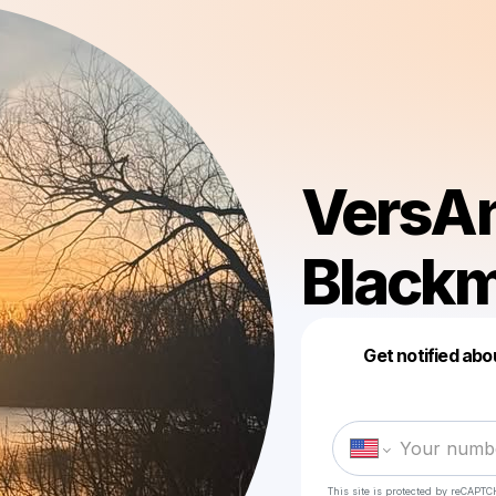
VersAn
Black
Get notified abo
This site is protected by reCAPTC