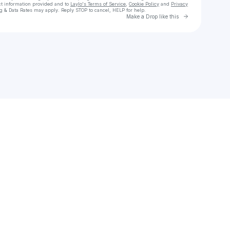
ct information provided and to
Laylo's Terms of Service
,
Cookie Policy
and
Privacy
g & Data Rates may apply. Reply STOP to cancel, HELP for help.
Go to Laylo 
Make a Drop like this
Check your texts
VersAnnette Blackman