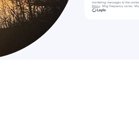
marketing messages
to the conta
Policy
. Msg frequency varies. Ms