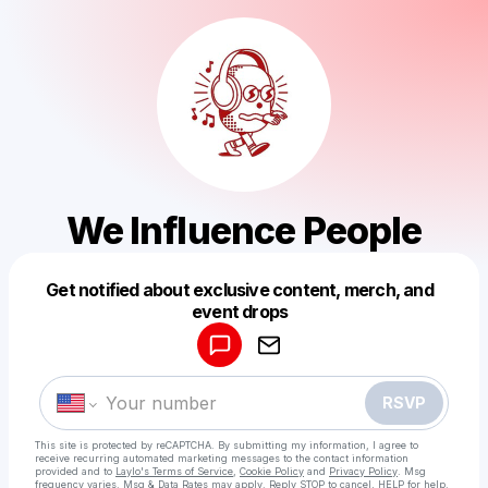
We Influence People
Get notified about exclusive content, merch, and
Powered by
event drops
Make a drop like this
RSVP
This site is protected by reCAPTCHA. By submitting my information, I agree to
receive recurring automated marketing messages
to the contact information
provided and to
Laylo's Terms of Service
,
Cookie Policy
and
Privacy Policy
. Msg
frequency varies. Msg & Data Rates may apply. Reply STOP to cancel, HELP for help.