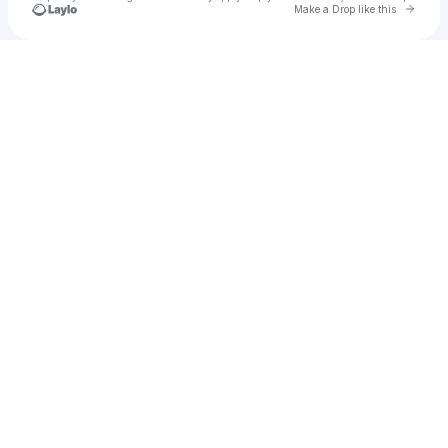
Go to 
Make a Drop like this
Check your texts
We Influence People