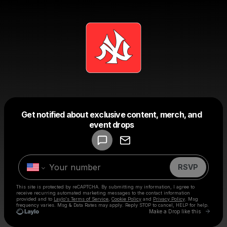
Get notified about exclusive content, merch, and
Powered by
event drops
Make a drop like this
RSVP
This site is protected by reCAPTCHA. By submitting my information, I agree to
receive recurring automated marketing messages
to the contact information
provided and to
Laylo's Terms of Service
,
Cookie Policy
and
Privacy Policy
. Msg
frequency varies. Msg & Data Rates may apply. Reply STOP to cancel, HELP for help.
Go to 
Make a Drop like this