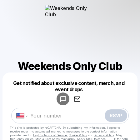
Weekends Only Club
Get notified about exclusive content, merch, and
Powered by
event drops
Make a drop like this
RSVP
This site is protected by reCAPTCHA. By submitting my information, I agree to
receive recurring automated marketing messages
to the contact information
provided and to
Laylo's Terms of Service
,
Cookie Policy
and
Privacy Policy
. Msg
frequency varies. Msg & Data Rates may apply. Reply STOP to cancel, HELP for help.