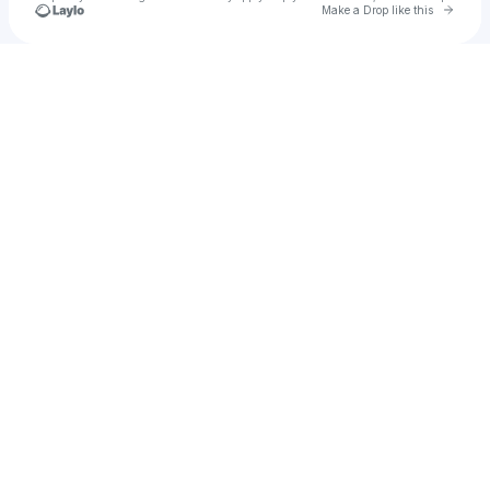
Go to 
Make a Drop like this
Check your texts
u
Weekends Only Club