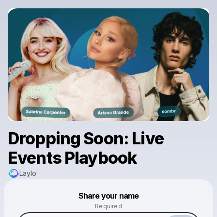
Dropping Soon: Live
Events Playbook
Laylo
Powered by
Share your name
Make a drop like this
Required