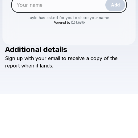
Add
Laylo
has asked for you to share your name.
Powered by
Additional details
Check your email
Sign
up
with
your
email
to
receive
a
copy
of
the
Laylo
report
when
it
lands.