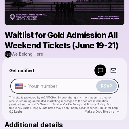
Waitlist for Gold Admission All
Weekend Tickets (June 19-21)
We Belong Here
Powered by
Get notified
Make a drop like this
RSVP
This site is protected by reCAPTCHA. By submitting my information, I agree to
receive recurring automated marketing messages
to the contact information
provided and to
Laylo's Terms of Service
,
Cookie Policy
and
Privacy Policy
. Msg
frequency varies. Msg & Data Rates may apply. Reply STOP to cancel, HELP for help.
Go to 
Make a Drop like this
Additional details