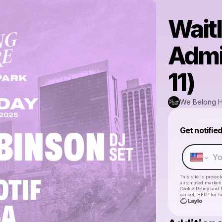
Waitl
Admi
11)
We Belong 
Get notifie
This site is prote
automated market
Cookie Policy
and
cancel, HELP for h