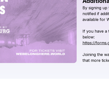
Additiona
By
signing
up
notified
if
addi
available
for
If
you
have
a
below:
https://forms
Joining
the
wai
that
more
tick