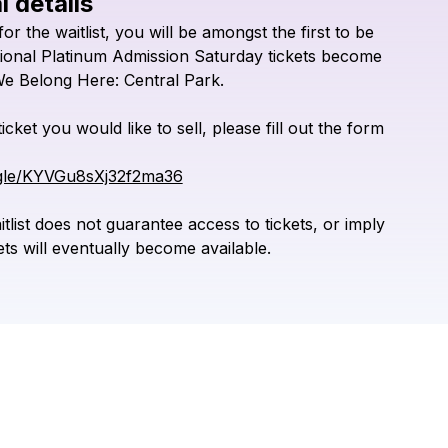
l details
Check your texts
for
the
waitlist,
you
will
be
amongst
the
first
to
be
We Belong Here
tional
Platinum
Admission
Saturday
tickets
become
We
Belong
Here:
Central
Park.
ticket
you
would
like
to
sell,
please
fill
out
the
form
.gle/KYVGu8sXj32f2ma36
tlist
does
not
guarantee
access
to
tickets,
or
imply
ets
will
eventually
become
available.