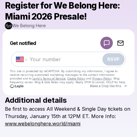
Register for We Belong Here:
Miami 2026 Presale!
We Belong Here
Powered by
Get notified
Make a drop like this
RSVP
This site is protected by reCAPTCHA. By submitting my information, I agree to
receive recurring automated marketing messages
to the contact information
provided and to
Laylo's Terms of Service
,
Cookie Policy
and
Privacy Policy
. Msg
frequency varies. Msg & Data Rates may apply. Reply STOP to cancel, HELP for help.
Go to 
Make a Drop like this
Additional details
Check your texts
Be
first
to
access
All
Weekend
&
Single
Day
tickets
on
We Belong Here
Thursday,
January
15th
at
12PM
ET.
More
Info:
www.webelonghere.world/miami