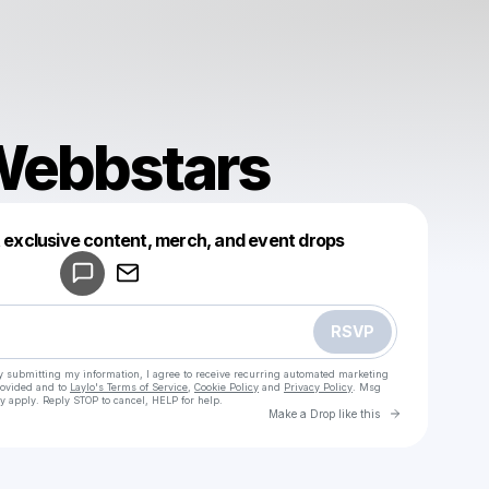
 Webbstars
Powered by
t exclusive content, merch, and event drops
Make a drop like this
RSVP
y submitting my information, I agree to receive recurring automated marketing
rovided and to
Laylo's Terms of Service
,
Cookie Policy
and
Privacy Policy
. Msg
y apply. Reply STOP to cancel, HELP for help.
Go to Laylo 
Make a Drop like this