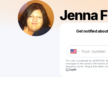
Jenna F
Get notified abou
This site is protected by reCAPTCHA. B
messages
to the contact information p
frequency varies. Msg & Data Rates ma