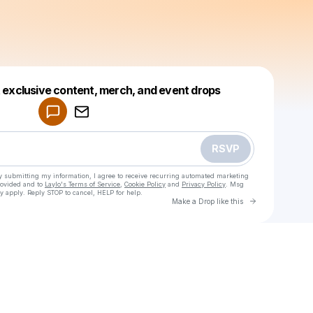
Powered by
t exclusive content, merch, and event drops
Make a drop like this
RSVP
y submitting my information, I agree to receive recurring automated marketing
rovided and to
Laylo's Terms of Service
,
Cookie Policy
and
Privacy Policy
. Msg
y apply. Reply STOP to cancel, HELP for help.
Go to Laylo 
Make a Drop like this
Check your texts
Jenna F