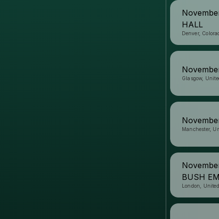
Novembe
HALL
Denver, Colora
November
Glasgow, Unit
November
Manchester, U
November
BUSH EM
London, Unite