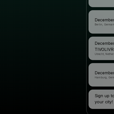
December
Berlin, Germa
December
TIVOLIV
Utrecht, Nethe
December
Hamburg, Ger
Sign up 
your city!