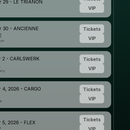
 29 - LE TRIANON
VIP
 30 - ANCIENNE
Tickets
E
VIP
ium
r 2 - CARLSWERK
Tickets
A
VIP
any
 4, 2026 - CARGO
Tickets
VIP
ia
Tickets
 5, 2026 - FLEX
a
VIP