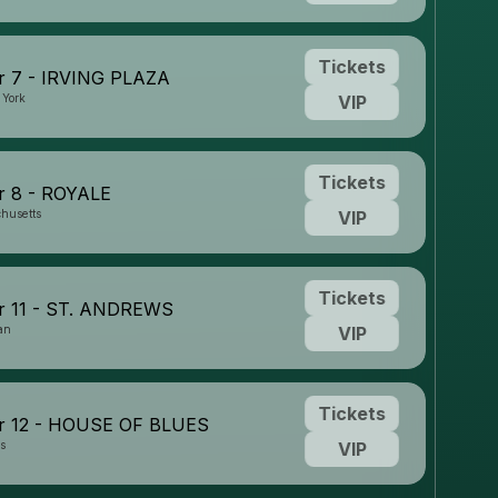
Tickets
 7 - IRVING PLAZA
 York
VIP
Tickets
 8 - ROYALE
husetts
VIP
Tickets
 11 - ST. ANDREWS
an
VIP
Tickets
 12 - HOUSE OF BLUES
is
VIP