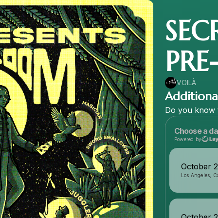
SEC
PRE
VOILÀ
Additional
Do
you
know
Choose a da
Powered by
October 
Los Angeles, Ca
October 