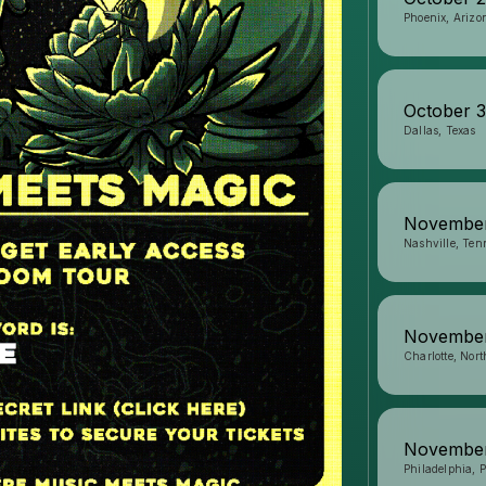
Phoenix, Arizo
October 
Dallas, Texas
Novembe
Nashville, Ten
November
Charlotte, Nort
Novembe
Philadelphia, 