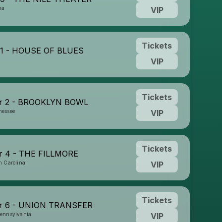
na
VIP
Tickets
31 - HOUSE OF BLUES
VIP
Tickets
r 2 - BROOKLYN BOWL
nessee
VIP
Tickets
 4 - THE FILLMORE
h Carolina
VIP
Tickets
r 6 - UNION TRANSFER
Pennsylvania
VIP