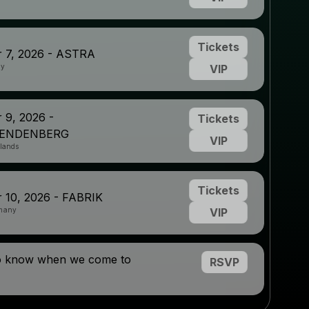
Tickets
 7, 2026 - ASTRA
ny
VIP
 9, 2026 -
Tickets
RENDENBERG
VIP
rlands
Tickets
 10, 2026 - FABRIK
many
VIP
to know when we come to
RSVP