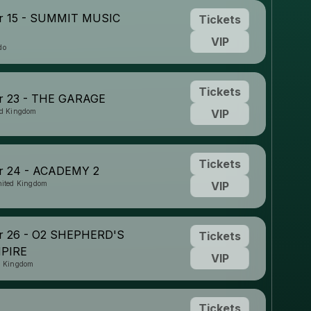
r 15 - SUMMIT MUSIC
Tickets
VIP
do
Tickets
 23 - THE GARAGE
ed Kingdom
VIP
Tickets
 24 - ACADEMY 2
nited Kingdom
VIP
 26 - O2 SHEPHERD'S
Tickets
PIRE
VIP
d Kingdom
Tickets