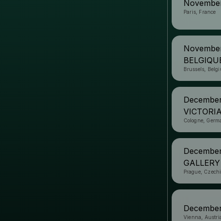
November
Paris, France
November
BELGIQU
Brussels, Belg
Decembe
VICTORI
Cologne, Germ
December
GALLERY
Prague, Czech
December
Vienna, Austri