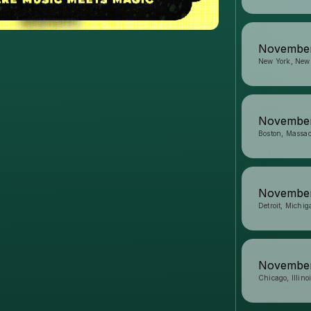
November
New York, New
November
Boston, Massac
November
Detroit, Michig
November
Chicago, Illino