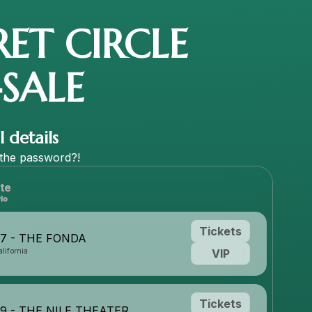
RET CIRCLE
-SALE
 details
the
password?!
te
Tickets
27 - THE FONDA
lifornia
VIP
Tickets
29 - THE NILE THEATER