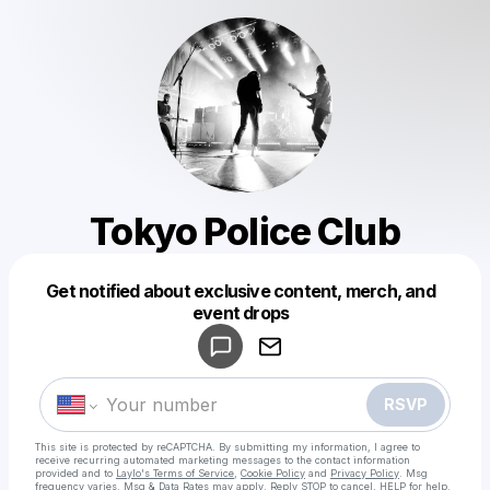
Tokyo Police Club
Get notified about exclusive content, merch, and
Powered by
event drops
Make a drop like this
RSVP
This site is protected by reCAPTCHA. By submitting my information, I agree to
receive recurring automated marketing messages
to the contact information
provided and to
Laylo's Terms of Service
,
Cookie Policy
and
Privacy Policy
. Msg
frequency varies. Msg & Data Rates may apply. Reply STOP to cancel, HELP for help.