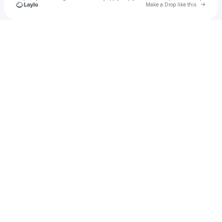
Go to 
Make a Drop like this
Check your texts
Tokyo Police Club