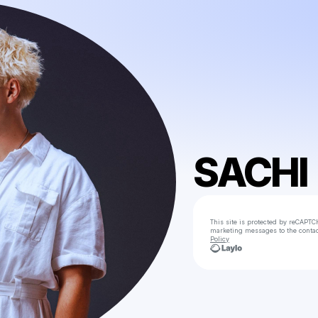
SACHI
This site is protected by reCAPTC
marketing messages
to the conta
Policy