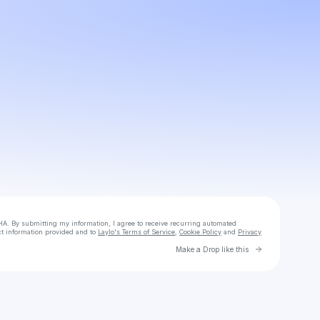
Powered by
Make a drop like this
HA. By submitting my information, I agree to receive recurring automated
ct information provided and to
Laylo's Terms of Service
,
Cookie Policy
and
Privacy
Go to Laylo 
Make a Drop like this
Check your texts
SACHI