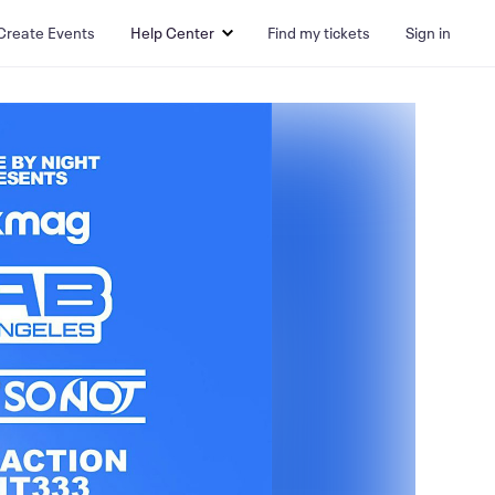
Create Events
Help Center
Find my tickets
Sign in