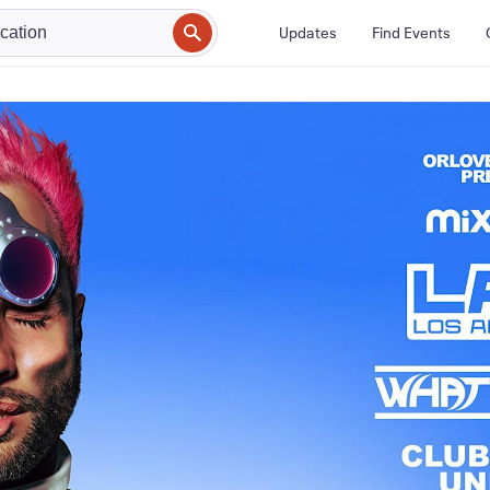
Updates
Find Events