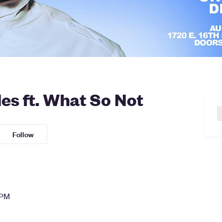
s ft. What So Not
Follow
 PM