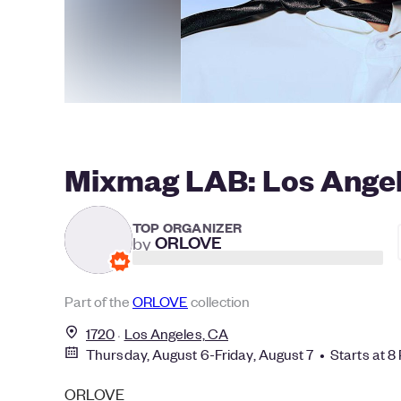
Mixmag LAB: Los Angele
TOP ORGANIZER
by
ORLOVE
Part of the
ORLOVE
collection
1720
Los Angeles, CA
Thursday, August 6-Friday, August 7 • Starts at 8
ORLOVE