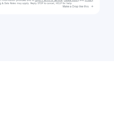
ct information provided and to
Laylo's Terms of Service
,
Cookie Policy
and
Privacy
g & Data Rates may apply. Reply STOP to cancel, HELP for help.
Go to Laylo 
Make a Drop like this
Check your texts
MISUNDER