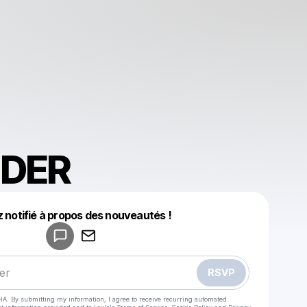
DER
Powered by
 notifié à propos des nouveautés !
Make a drop like this
RSVP
HA. By submitting my information, I agree to receive recurring automated