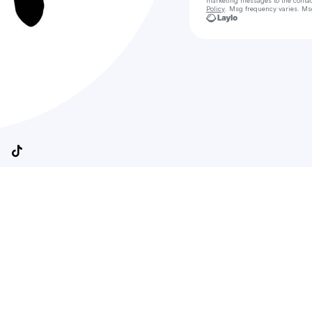
marketing messages
to the conta
Policy
. Msg frequency varies. Ms