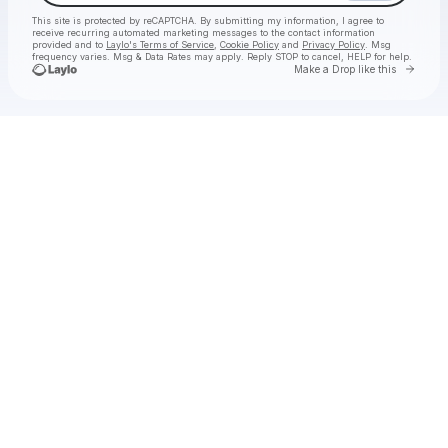
This site is protected by reCAPTCHA. By submitting my information, I agree to
receive recurring automated marketing messages
to the contact information
provided and to
Laylo's Terms of Service
,
Cookie Policy
and
Privacy Policy
. Msg
frequency varies. Msg & Data Rates may apply. Reply STOP to cancel, HELP for help.
Go to 
Make a Drop like this
Check your texts
Lost Kings