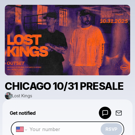
CHICAGO 10/31 PRESALE
Lost Kings
Powered by
Get notified
Make a drop like this
RSVP