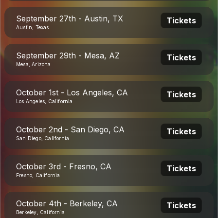
September 27th - Austin, TX
Tickets
Austin, Texas
September 29th - Mesa, AZ
Tickets
Mesa, Arizona
October 1st - Los Angeles, CA
Tickets
Los Angeles, California
October 2nd - San Diego, CA
Tickets
San Diego, California
October 3rd - Fresno, CA
Tickets
Fresno, California
October 4th - Berkeley, CA
Tickets
Berkeley, California