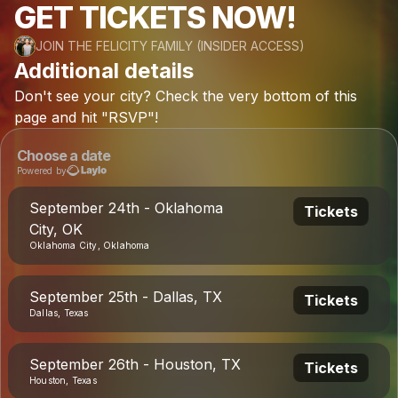
GET TICKETS NOW!
JOIN THE FELICITY FAMILY (INSIDER ACCESS)
Additional details
Don't
see
your
city?
Check
the
very
bottom
of
this
page
and
hit
"RSVP"!
Choose a date
Powered by
September 24th - Oklahoma
Tickets
City, OK
Oklahoma City, Oklahoma
September 25th - Dallas, TX
Tickets
Dallas, Texas
September 26th - Houston, TX
Tickets
Houston, Texas