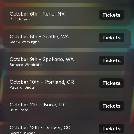
October 6th - Reno, NV
Tickets
Reno, Nevada
October 8th - Seattle, WA
Tickets
Seattle, Washington
October 9th - Spokane, WA
Tickets
Spokane, Washington
October 10th - Portland, OR
Tickets
Portland, Oregon
October 11th - Boise, ID
Tickets
Boise, Idaho
October 13th - Denver, CO
Tickets
Denver, Colorado