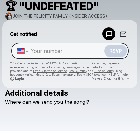
🏆 "UNDEFEATED"
JOIN THE FELICITY FAMILY (INSIDER ACCESS)
Powered by
Get notified
Make a drop like this
RSVP
This site is protected by reCAPTCHA. By submitting my information, I agree to
receive recurring automated marketing messages
to the contact information
provided and to
Laylo's Terms of Service
,
Cookie Policy
and
Privacy Policy
. Msg
frequency varies. Msg & Data Rates may apply. Reply STOP to cancel, HELP for help.
Go to 
Make a Drop like this
Additional details
Check your texts
Where
can
we
send
you
the
song!?
JOIN THE FELICITY FAMILY (INSIDER ACCESS)