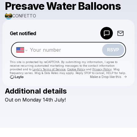
Presave Water Balloons
CONFETTO
Powered by
Get notified
Make a drop like this
RSVP
This site is protected by reCAPTCHA. By submitting my information, I agree to
receive recurring automated marketing messages
to the contact information
provided and to
Laylo's Terms of Service
,
Cookie Policy
and
Privacy Policy
. Msg
frequency varies. Msg & Data Rates may apply. Reply STOP to cancel, HELP for help.
Go to 
Make a Drop like this
Additional details
Check your texts
Out
on
Monday
14th
July!
CONFETTO