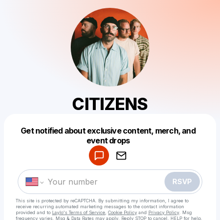
CITIZENS
Get notified about exclusive content, merch, and
Powered by
event drops
Make a drop like this
RSVP
This site is protected by reCAPTCHA. By submitting my information, I agree to
receive recurring automated marketing messages
to the contact information
provided and to
Laylo's Terms of Service
,
Cookie Policy
and
Privacy Policy
. Msg
frequency varies. Msg & Data Rates may apply. Reply STOP to cancel, HELP for help.