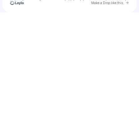
Go to 
Make a Drop like this
Check your texts
CITIZENS