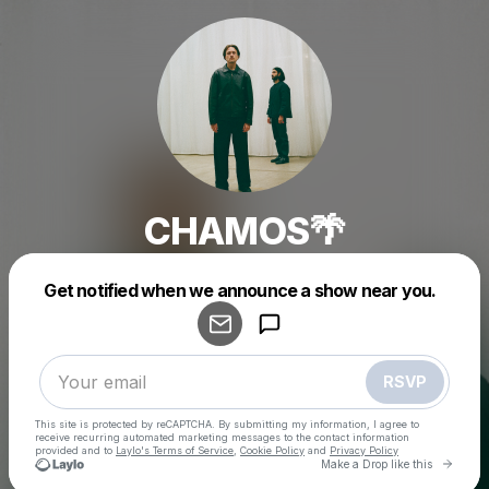
CHAMOS🌴
Powered by
Get notified when we announce a show near you.
Make a drop like this
RSVP
This site is protected by reCAPTCHA. By submitting my information, I agree to
receive recurring automated marketing messages
to the contact information
provided and to
Laylo's Terms of Service
,
Cookie Policy
and
Privacy Policy
Go to 
Make a Drop like this