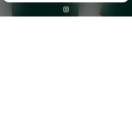
Check your email
CHAMOS🌴