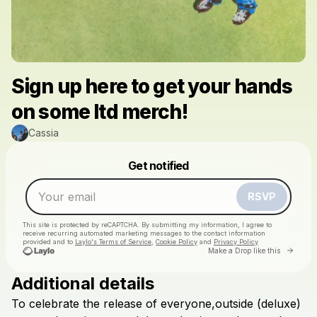
Sign up here to get your hands
on some ltd merch!
Cassia
Powered by
Get notified
Make a drop like this
RSVP
This site is protected by reCAPTCHA. By submitting my information, I agree to
receive recurring automated marketing messages
to the contact information
provided and to
Laylo's Terms of Service
,
Cookie Policy
and
Privacy Policy
Go to 
Make a Drop like this
Additional details
To
celebrate
the
release
of
everyone,outside
(deluxe)
Check your email