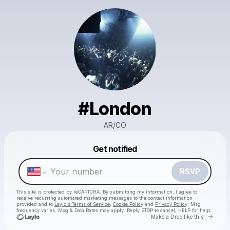
#London
AR/CO
Powered by
Get notified
Make a drop like this
RSVP
This site is protected by reCAPTCHA. By submitting my information, I agree to
receive recurring automated marketing messages
to the contact information
provided and to
Laylo's Terms of Service
,
Cookie Policy
and
Privacy Policy
. Msg
frequency varies. Msg & Data Rates may apply. Reply STOP to cancel, HELP for help.
Go to 
Make a Drop like this