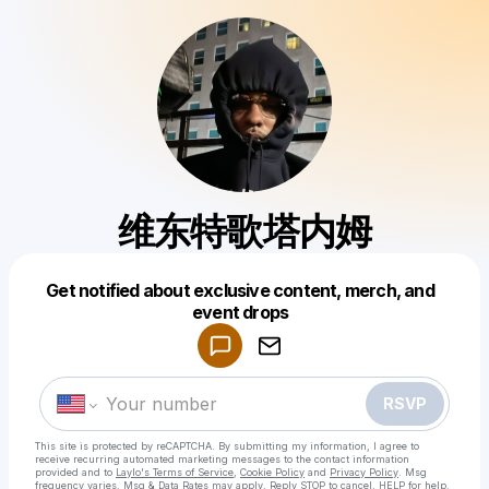
维东特歌塔内姆
Get notified about exclusive content, merch, and
Powered by
event drops
Make a drop like this
RSVP
This site is protected by reCAPTCHA. By submitting my information, I agree to
receive recurring automated marketing messages
to the contact information
provided and to
Laylo's Terms of Service
,
Cookie Policy
and
Privacy Policy
. Msg
frequency varies. Msg & Data Rates may apply. Reply STOP to cancel, HELP for help.