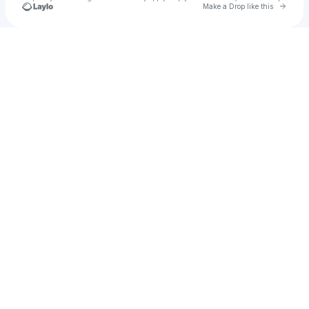
Go to 
Make a Drop like this
Check your texts
维东特歌塔内姆