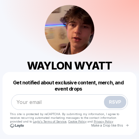
WAYLON WYATT
Powered by
Get notified about exclusive content, merch, and
Make a drop like this
event drops
RSVP
This site is protected by reCAPTCHA. By submitting my information, I agree to
receive recurring automated marketing messages
to the contact information
provided and to
Laylo's Terms of Service
,
Cookie Policy
and
Privacy Policy
Go to 
Make a Drop like this