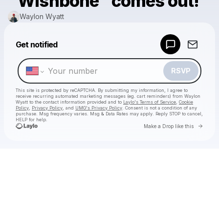
"Wishbone" comes out!
Waylon Wyatt
Get notified
Powered by
Make a drop like this
RSVP
This site is protected by reCAPTCHA. By submitting my information, I agree to
receive recurring automated marketing messages
(eg. cart reminders) from Waylon
Wyatt
to the contact information provided and to
Laylo's Terms of Service
,
Cookie
Policy
,
Privacy Policy
, and
UMG's Privacy Policy
. Consent is not a condition of any
purchase
. Msg frequency varies. Msg & Data Rates may apply. Reply STOP to cancel,
HELP for help.
Go to 
Make a Drop like this
Check your texts
Waylon Wyatt