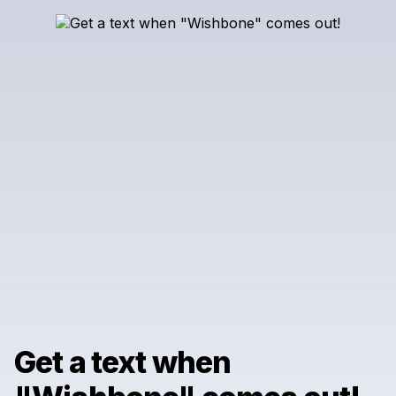
Get a text when