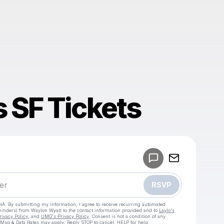
 SF Tickets
Powered by
Make a drop like this
RSVP
HA. By submitting my information, I agree to receive recurring automated
eminders) from Waylon Wyatt
to the contact information provided and to
Laylo's
rivacy Policy
, and
UMG's Privacy Policy
. Consent is not a condition of any
 Msg & Data Rates may apply. Reply STOP to cancel, HELP for help.