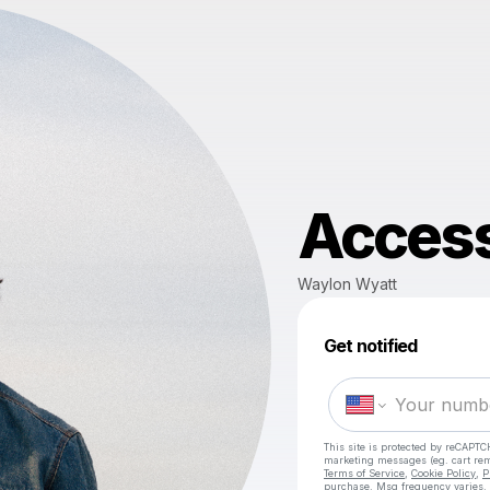
Access
Waylon Wyatt
Get notified
This site is protected by reCAPTC
marketing messages
(eg. cart r
Terms of Service
,
Cookie Policy
,
P
purchase
. Msg frequency varies.