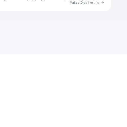
Go to Laylo 
Make a Drop like this
Check your texts
Waylon Wyatt