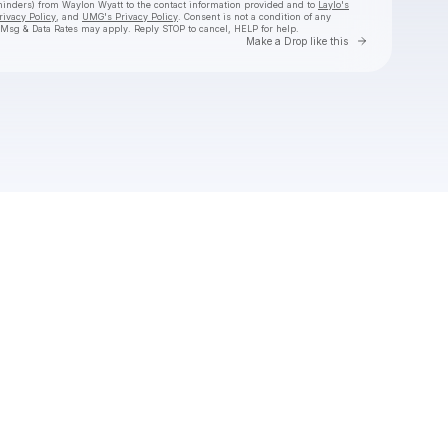
eminders) from Waylon Wyatt
to the contact information provided and to
Laylo's
rivacy Policy
, and
UMG's Privacy Policy
. Consent is not a condition of any
 Msg & Data Rates may apply. Reply STOP to cancel, HELP for help.
Go to Laylo 
Make a Drop like this
Check your texts
Waylon Wyatt