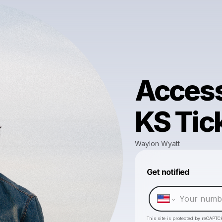
Access
KS Tic
Waylon Wyatt
Get notified
This site is protected by reCAPTC