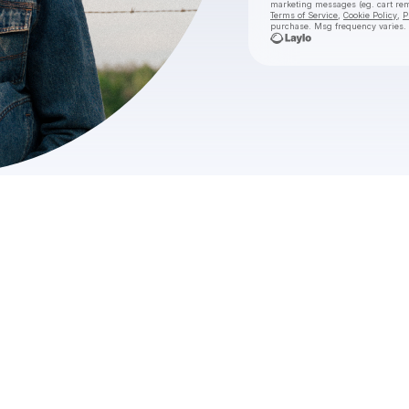
marketing messages
(eg. cart r
Terms of Service
,
Cookie Policy
,
P
purchase
. Msg frequency varies.