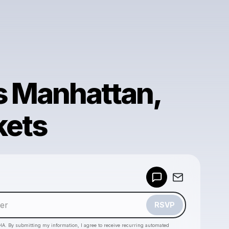
 Manhattan,
kets
Powered by
Make a drop like this
RSVP
HA. By submitting my information, I agree to receive recurring automated