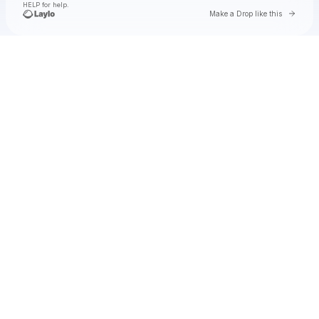
HELP for help.
Go to 
Make a Drop like this
Check your texts
Waylon Wyatt