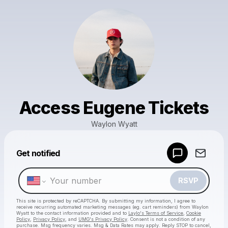
Access Eugene Tickets
Waylon Wyatt
Get notified
Powered by
Make a drop like this
RSVP
This site is protected by reCAPTCHA. By submitting my information, I agree to
receive recurring automated marketing messages
(eg. cart reminders) from Waylon
Wyatt
to the contact information provided and to
Laylo's Terms of Service
,
Cookie
Policy
,
Privacy Policy
, and
UMG's Privacy Policy
. Consent is not a condition of any
purchase
. Msg frequency varies. Msg & Data Rates may apply. Reply STOP to cancel,