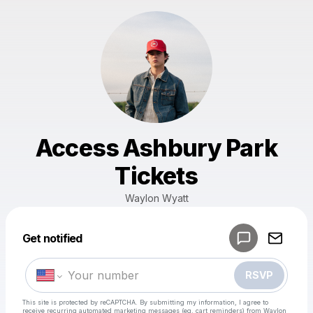
Access Ashbury Park
Tickets
Waylon Wyatt
Get notified
Powered by
Make a drop like this
RSVP
This site is protected by reCAPTCHA. By submitting my information, I agree to
receive recurring automated marketing messages
(eg. cart reminders) from Waylon