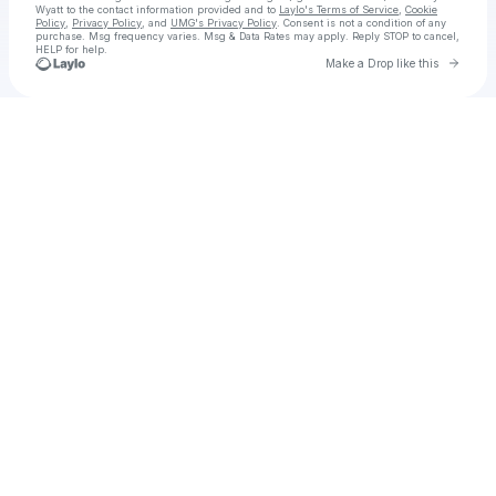
Wyatt
to the contact information provided and to
Laylo's Terms of Service
,
Cookie
Policy
,
Privacy Policy
, and
UMG's Privacy Policy
. Consent is not a condition of any
purchase
. Msg frequency varies. Msg & Data Rates may apply. Reply STOP to cancel,
HELP for help.
Go to 
Make a Drop like this
Check your texts
Waylon Wyatt