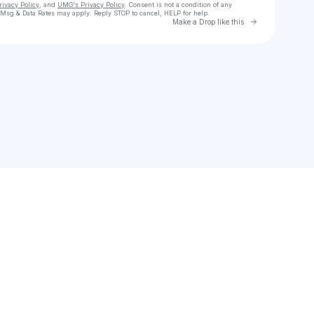
rivacy Policy
, and
UMG's Privacy Policy
. Consent is not a condition of any
 Msg & Data Rates may apply. Reply STOP to cancel, HELP for help.
Go to Laylo 
Make a Drop like this
Check your texts
Waylon Wyatt