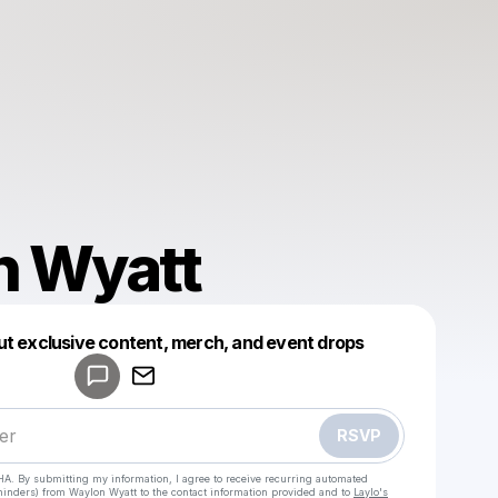
n Wyatt
ut exclusive content, merch, and event drops
Powered by
Make a drop like this
RSVP
HA. By submitting my information, I agree to receive recurring automated
eminders) from Waylon Wyatt
to the contact information provided and to
Laylo's