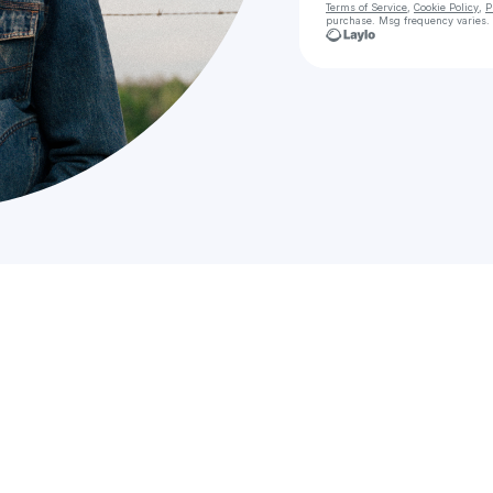
Terms of Service
,
Cookie Policy
,
P
purchase
. Msg frequency varies.