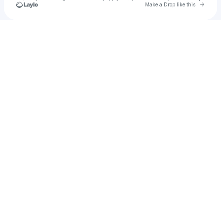
Go to 
Make a Drop like this
Check your texts