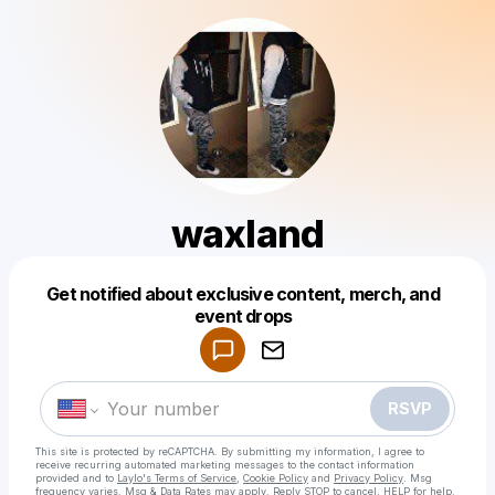
waxland
Get notified about exclusive content, merch, and
Powered by
event drops
Make a drop like this
RSVP
This site is protected by reCAPTCHA. By submitting my information, I agree to
receive recurring automated marketing messages
to the contact information
provided and to
Laylo's Terms of Service
,
Cookie Policy
and
Privacy Policy
. Msg
frequency varies. Msg & Data Rates may apply. Reply STOP to cancel, HELP for help.