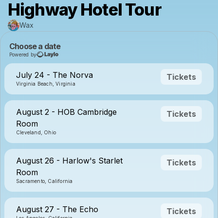
Highway Hotel Tour
Wax
Choose a date
Powered by
July 24 - The Norva
Tickets
Virginia Beach, Virginia
August 2 - HOB Cambridge
Tickets
Room
Cleveland, Ohio
August 26 - Harlow's Starlet
Tickets
Room
Sacramento, California
August 27 - The Echo
Tickets