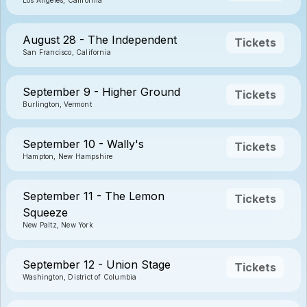
Los Angeles, California
August 28 - The Independent
Tickets
San Francisco, California
September 9 - Higher Ground
Tickets
Burlington, Vermont
September 10 - Wally's
Tickets
Hampton, New Hampshire
September 11 - The Lemon
Tickets
Squeeze
New Paltz, New York
September 12 - Union Stage
Tickets
Washington, District of Columbia