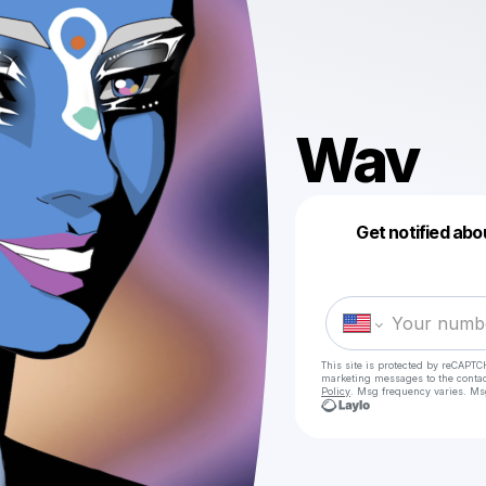
Wav
Get notified abo
This site is protected by reCAPTC
marketing messages
to the conta
Policy
. Msg frequency varies. Ms