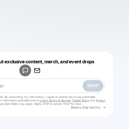
Powered by
ut exclusive content, merch, and event drops
Make a drop like this
RSVP
HA. By submitting my information, I agree to receive recurring automated
ct information provided and to
Laylo's Terms of Service
,
Cookie Policy
and
Privacy
g & Data Rates may apply. Reply STOP to cancel, HELP for help.
Go to Laylo 
Make a Drop like this
Check your texts