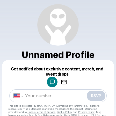
Unnamed Profile
Get notified about exclusive content, merch, and
Powered by
event drops
Make a drop like this
RSVP
This site is protected by reCAPTCHA. By submitting my information, I agree to
receive recurring automated marketing messages
to the contact information
provided and to
Laylo's Terms of Service
,
Cookie Policy
and
Privacy Policy
. Msg
frequency varies. Msg & Data Rates may apply. Reply STOP to cancel, HELP for help.