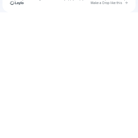
Go to 
Make a Drop like this
Check your texts
Unnamed Profile