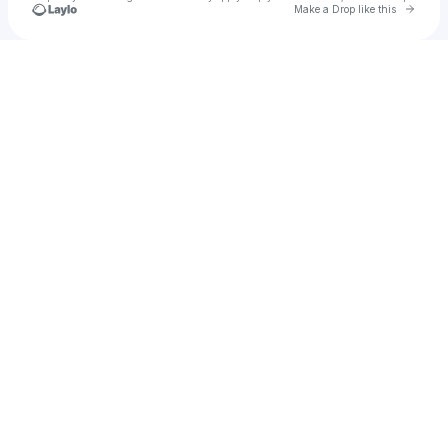
Go to 
Make a Drop like this
Check your texts
Watts Watson