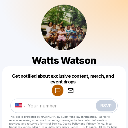
Watts Watson
Get notified about exclusive content, merch, and
Powered by
event drops
Make a drop like this
RSVP
This site is protected by reCAPTCHA. By submitting my information, I agree to
receive recurring automated marketing messages
to the contact information
provided and to
Laylo's Terms of Service
,
Cookie Policy
and
Privacy Policy
. Msg
frequency varies. Msg & Data Rates may apply. Reply STOP to cancel, HELP for help.