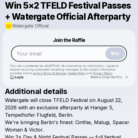
Win 5×2 TFELD Festival Passes
+ Watergate Official Afterparty
Watergate Official
Powered by
Join the Raffle
Make a drop like this
Win
This site is protected by reCAPTCHA. By submitting my information, I agree to
receive recurring automated marketing messages
to the contact information
provided and to
Laylo's Terms of Service
,
Cookie Policy
and
Privacy Policy
Go to 
Make a Drop like this
Additional details
Watergate
will
close
TFELD
Festival
on
August
22,
Check your email
2026
with
an
exclusive
afterparty
at
Hangar
5,
Watergate Official
Tempelhofer
Flugfeld,
Berlin.
We're
bringing
Berlin's
finest:
Cinthie,
Malugi,
Spacer
Woman
&
Victor.
Win
2×
Day
&
Night
Festival
Passes
—
full
festival