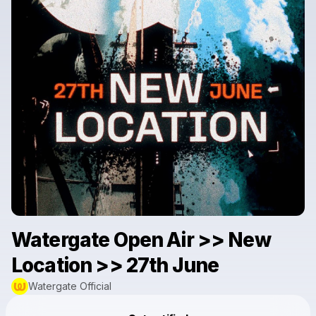
Watergate Open Air >> New
Location >> 27th June
Watergate Official
Powered by