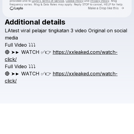
provided and to
Laylo's Terms of Service
,
Cookie Policy
and
Privacy Policy
. Msg
frequency varies. Msg & Data Rates may apply. Reply STOP to cancel, HELP for help.
Go to 
Make a Drop like this
Additional details
Check your texts
LAtest
viral
pelajar
tingkatan
3
video
Original
on
social
Leaked viral video
media
Full
Video
⤵️⤵️⤵️
🔴
➤►
WATCH
✅👉
https://xxleaked.com/watch-
click/
Full
Video
⤵️⤵️⤵️
🔴
➤►
WATCH
✅👉
https://xxleaked.com/watch-
click/