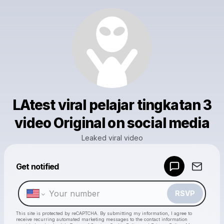
LAtest viral pelajar tingkatan 3
video Original on social media
Leaked viral video
Powered by
Get notified
Make a drop like this
RSVP
This site is protected by reCAPTCHA. By submitting my information, I agree to
receive recurring automated marketing messages
to the contact information