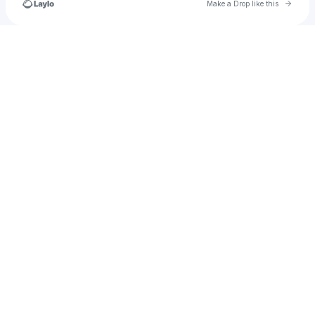
Go to 
Make a Drop like this
Check your texts
u
mwasimakram56