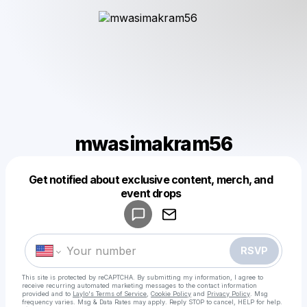
mwasimakram56
Get notified about exclusive content, merch, and
Powered by
event drops
Make a drop like this
RSVP
This site is protected by reCAPTCHA. By submitting my information, I agree to
receive recurring automated marketing messages
to the contact information
provided and to
Laylo's Terms of Service
,
Cookie Policy
and
Privacy Policy
. Msg
frequency varies. Msg & Data Rates may apply. Reply STOP to cancel, HELP for help.