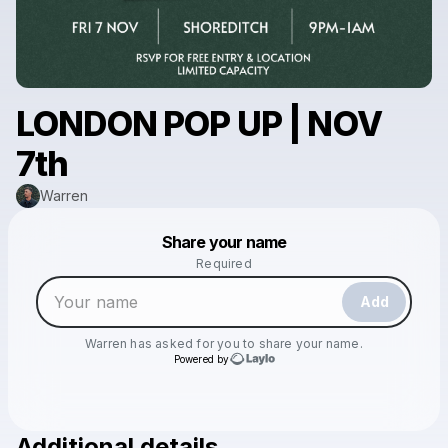
LONDON POP UP | NOV
7th
Warren
Powered by
Share your name
Make a drop like this
Required
Add
Warren
has asked for you to share your name.
Powered by
Additional details